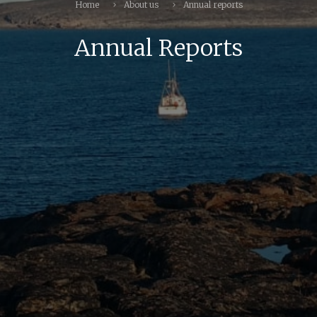
Home
About us
Annual reports
Annual Reports