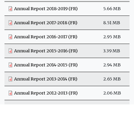
Annual Report 2018-2019 (FR)
5.66 MB
Annual Report 2017-2018 (FR)
8.51 MB
Annual Report 2016-2017 (FR)
2.95 MB
Annual Report 2015-2016 (FR)
3.39 MB
Annual Report 2014-2015 (FR)
2.94 MB
Annual Report 2013-2014 (FR)
2.65 MB
Annual Report 2012-2013 (FR)
2.06 MB
Annual Report 2011-2012 (FR)
2.09 MB
Rapport annuel 2010-2011 (FR)
1.6 MB