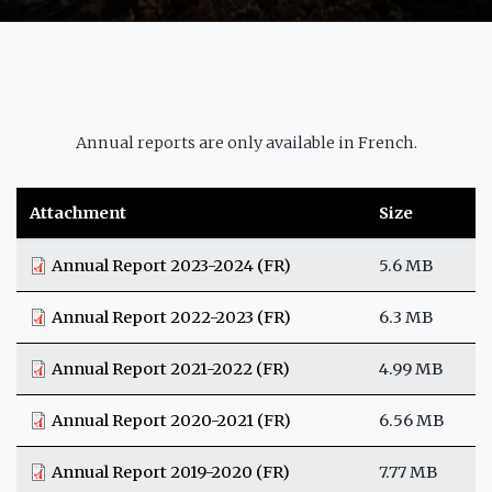
Annual reports are only available in French.
Attachment
Size
Annual Report 2023-2024 (FR)
5.6 MB
Annual Report 2022-2023 (FR)
6.3 MB
Annual Report 2021-2022 (FR)
4.99 MB
Annual Report 2020-2021 (FR)
6.56 MB
Annual Report 2019-2020 (FR)
7.77 MB