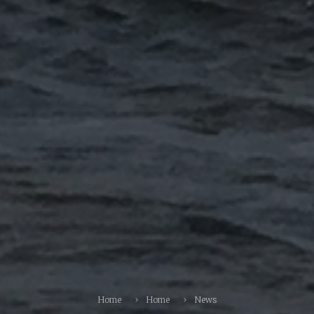
Home
Home
News