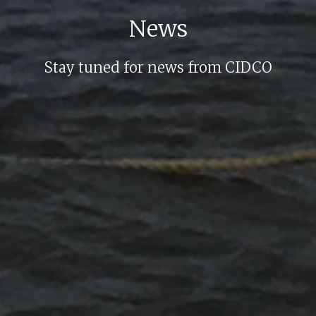
News
Stay tuned for news from CIDCO