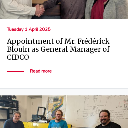
Tuesday 1 April 2025
Appointment of Mr. Frédérick
Blouin as General Manager of
CIDCO
Read more