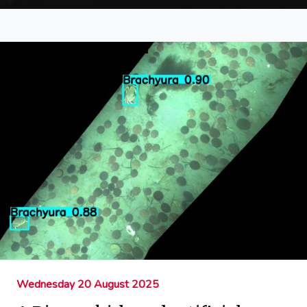
Wednesday 20 August 2025