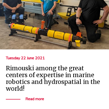
Tuesday 22 June 2021
Rimouski among the great
centers of expertise in marine
robotics and hydrospatial in the
world!
Read more