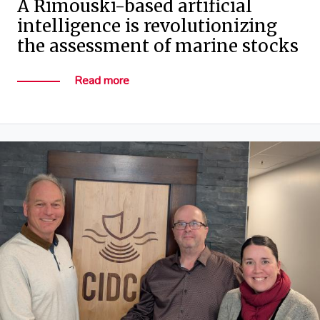
A Rimouski-based artificial
intelligence is revolutionizing
the assessment of marine stocks
Read more