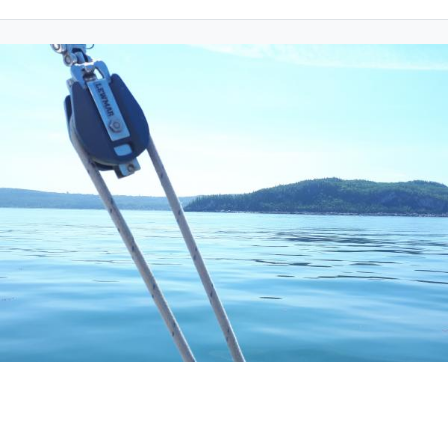
Friday 18 June 2021
CHA will award 2 scholarships of