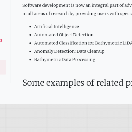
Software development is now an integral part of ad
in all areas of research by providing users with speci
Artificial Intelligence
Automated Object Detection
on
Automated Classification for Bathymetric LiD
Anomaly Detection: Data Cleanup
Bathymetric Data Processing
Some examples of related pr