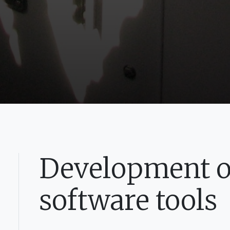
Development of
software tools