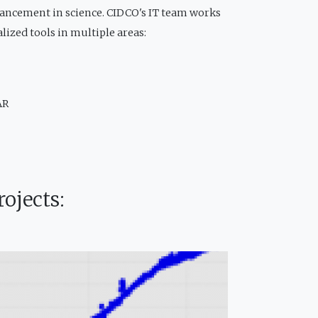
vancement in science. CIDCO's IT team works
alized tools in multiple areas:
AR
ojects: