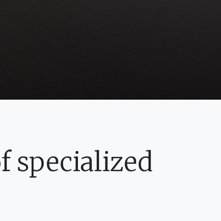
 specialized