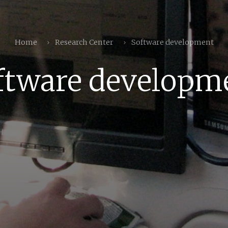
Home
Research Center
Software development
ftware developm