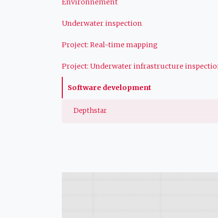
Environnement
Underwater inspection
Project: Real-time mapping
Project: Underwater infrastructure inspecti
Software development
Depthstar