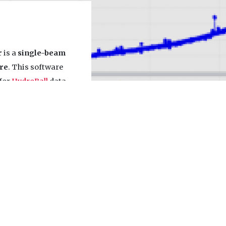
r
is a
single-beam
re
. This software
 for
HydroBall
data
ules are included