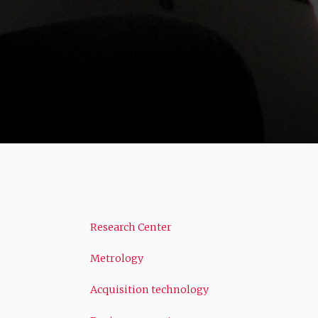
Navigation
Research Center
Metrology
principale
Acquisition technology