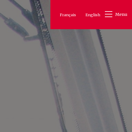
Menu
Français
English