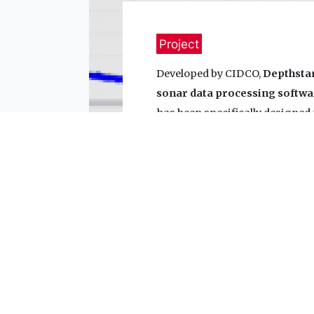
Project
Developed by CIDCO,
Depthsta
sonar data processing softwa
has been specifically designed
processing needs. Several mod
in the software.
Learn more about DepthStar