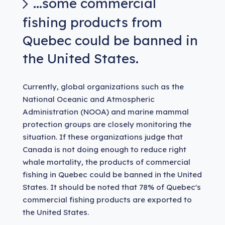
...some commercial
fishing products from
Quebec could be banned in
the United States.
Currently, global organizations such as the
National Oceanic and Atmospheric
Administration (NOOA) and marine mammal
protection groups are closely monitoring the
situation. If these organizations judge that
Canada is not doing enough to reduce right
whale mortality, the products of commercial
fishing in Quebec could be banned in the United
States. It should be noted that 78% of Quebec's
commercial fishing products are exported to
the United States.