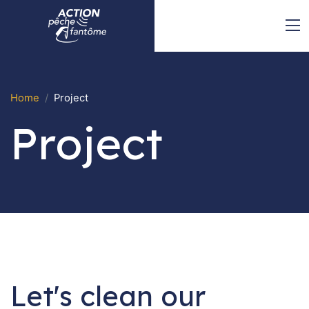
Skip to main content
Home
Project
Project
Let's clean our