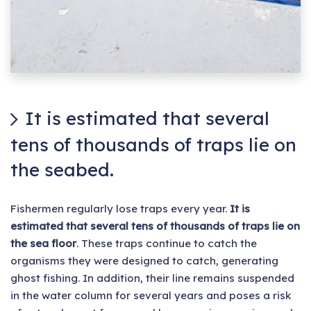
It is estimated that several
tens of thousands of traps lie on
the seabed.
Fishermen regularly lose traps every year.
It is
estimated that several tens of thousands of traps lie on
the sea floor
. These traps continue to catch the
organisms they were designed to catch, generating
ghost fishing. In addition, their line remains suspended
in the water column for several years and poses a risk