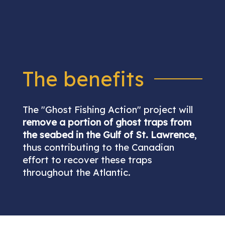
The benefits
The "Ghost Fishing Action" project will
remove a portion of ghost traps from
the seabed in the Gulf of St. Lawrence
,
thus contributing to the Canadian
effort to recover these traps
throughout the Atlantic.