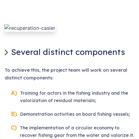
Several distinct components
To achieve this, the project team will work on several
distinct components:
Training for actors in the fishing industry and the
valorization of residual materials;
Demonstration activities on board fishing vessels;
The implementation of a circular economy to
recover fishing gear from the water and valorize it.