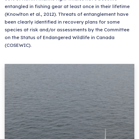
entangled in fishing gear at least once in their lifetime
(Knowlton et al., 2012). Threats of entanglement have
been clearly identified in recovery plans for some
species at risk and/or assessments by the Committee
on the Status of Endangered Wildlife in Canada
(COSEWIC).