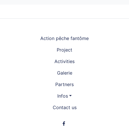
Navigation principale
Action pêche fantôme
Project
Activities
Galerie
Partners
Infos
Contact us