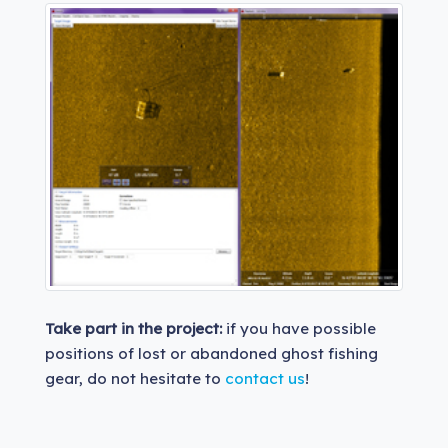
Take part in the project:
if you have possible
positions of lost or abandoned ghost fishing
gear, do not hesitate to
contact us
!