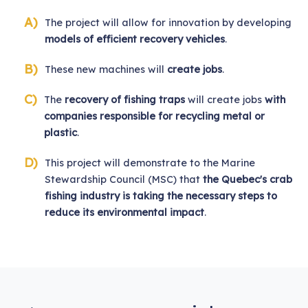
The project will allow for innovation by developing
models of efficient recovery vehicles
.
These new machines will
create jobs
.
The
recovery of fishing traps
will create jobs
with
companies responsible for recycling metal or
plastic
.
This project will demonstrate to the Marine
Stewardship Council (MSC) that
the Quebec's crab
fishing industry is taking the necessary steps to
reduce its environmental impact
.