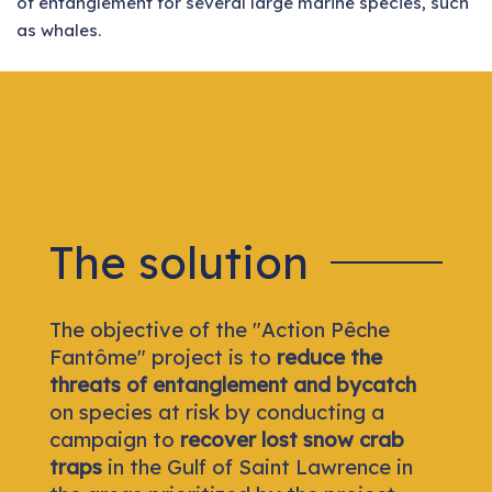
of entanglement for several large marine species, such
as whales.
The solution
The objective of the "Action Pêche
Fantôme" project is to
reduce the
threats of entanglement and bycatch
on species at risk by conducting a
campaign to
recover lost snow crab
traps
in the Gulf of Saint Lawrence in