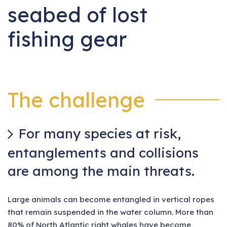
seabed of lost
fishing gear
The challenge
For many species at risk,
entanglements and collisions
are among the main threats.
Large animals can become entangled in vertical ropes
that remain suspended in the water column. More than
80% of North Atlantic right whales have become