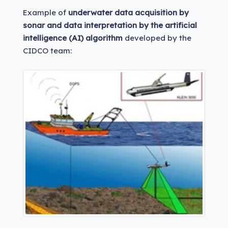
Example of
underwater data acquisition by
sonar and data interpretation by the artificial
intelligence (AI) algorithm
developed by the
CIDCO team: