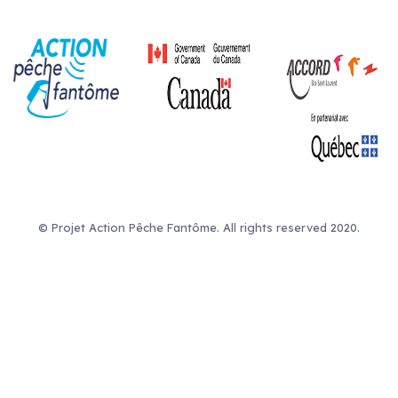
© Projet Action Pêche Fantôme. All rights reserved 2020.