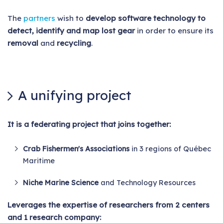
The
partners
wish to
develop software technology to
detect, identify and map lost gear
in order to ensure its
removal
and
recycling
.
A unifying project
It is a federating project that joins together:
Crab Fishermen's Associations
in 3 regions of Québec
Maritime
Niche Marine Science
and Technology Resources
Leverages the expertise of researchers from 2 centers
and 1 research company: