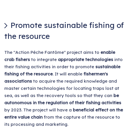
Promote sustainable fishing of
the resource
The "Action Pêche Fantôme" project aims to
enable
crab fishers
to integrate
appropriate technologies
into
their fishing activities in order to promote
sustainable
fishing of the resource
. It will enable
fishermen's
associations
to acquire the required knowledge and
master certain technologies for locating traps lost at
sea, as well as the recovery tools so that they can
be
autonomous in the regulation of their fishing activities
by 2023. The project will have a
beneficial effect on the
entire value chain
from the capture of the resource to
its processing and marketing.