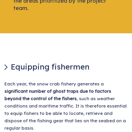
the areas prioritized by the project
team.
Equipping fishermen
Each year, the snow crab fishery generates a
significant number of ghost traps due to factors
beyond the control of the fishers
, such as weather
conditions and maritime traffic. It is therefore essential
to equip fishers to be able to locate, retrieve and
dispose of the fishing gear that lies on the seabed on a
regular basis.