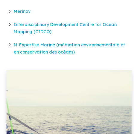
Merinov
Interdisciplinary Development Centre for Ocean
Mapping (CIDCO)
M-Expertise Marine (médiation environnementale et
en conservation des océans)